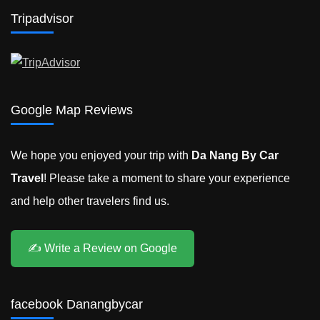
to
Tripadvisor
Ninh
Binh
Google Map Reviews
We hope you enjoyed your trip with
Da Nang By Car
Travel
! Please take a moment to share your experience
and help other travelers find us.
✍️ Write a Review on Google
facebook Danangbycar