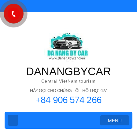
Skip
to
content
(Press
Enter)
DANANGBYCAR
Central VietNam tourism
HÃY GỌI CHO CHÚNG TÔI , HỔ TRỢ 24/7
+84 906 574 266
MENU