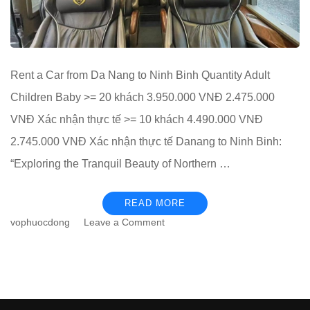
Rent a Car from Da Nang to Ninh Binh Quantity Adult
Children Baby >= 20 khách 3.950.000 VNĐ 2.475.000
VNĐ Xác nhận thực tế >= 10 khách 4.490.000 VNĐ
2.745.000 VNĐ Xác nhận thực tế Danang to Ninh Binh:
“Exploring the Tranquil Beauty of Northern …
READ MORE
on
vophuocdong
Leave a Comment
Rent
a
Car
from
Da
Nang