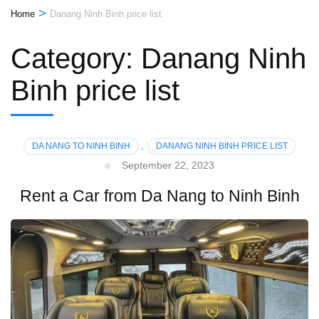
>
Home
Danang Ninh Binh price list
Category:
Danang Ninh
Binh price list
DA NANG TO NINH BINH
,
DANANG NINH BINH PRICE LIST
September 22, 2023
Rent a Car from Da Nang to Ninh Binh