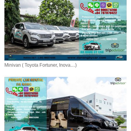
Minivan ( Toyota Fortuner, Inova…)