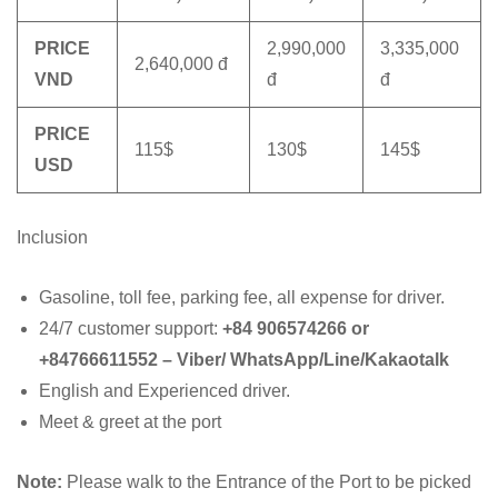
PRICE
2,990,000
3,335,000
2,640,000 đ
VND
đ
đ
PRICE
115$
130$
145$
USD
Inclusion
Gasoline, toll fee, parking fee, all expense for driver.
24/7 customer support:
+84 906574266 or
+84766611552 – Viber/ WhatsApp/Line/Kakaotalk
English and Experienced driver.
Meet & greet at the port
Note:
Please walk to the Entrance of the Port to be picked