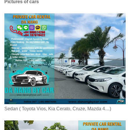
Pictures of cars
Sedan ( Toyota Vios, Kia Cerato, Cruze, Mazda 4…)