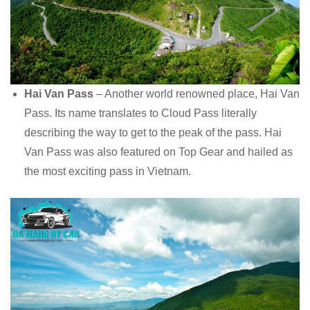
Hai Van Pass
– Another world renowned place, Hai Van
Pass. Its name translates to Cloud Pass literally
describing the way to get to the peak of the pass. Hai
Van Pass was also featured on Top Gear and hailed as
the most exciting pass in Vietnam.