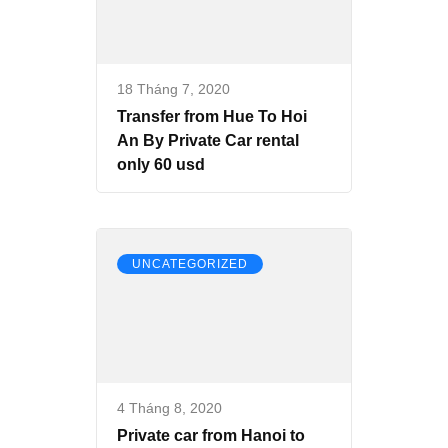
18 Tháng 7, 2020
Transfer from Hue To Hoi
An By Private Car rental
only 60 usd
UNCATEGORIZED
4 Tháng 8, 2020
Private car from Hanoi to