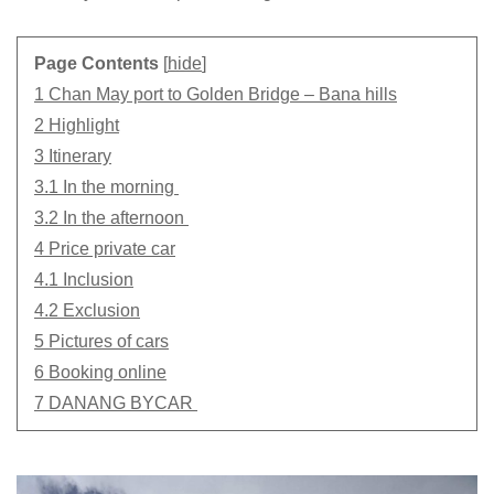
Page Contents
[
hide
]
1 Chan May port to Golden Bridge – Bana hills
2 Highlight
3 Itinerary
3.1 In the morning
3.2 In the afternoon
4 Price private car
4.1 Inclusion
4.2 Exclusion
5 Pictures of cars
6 Booking online
7 DANANG BYCAR