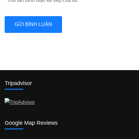
cho lần bình luận kế tiếp của tôi.
Tripadvisor
Google Map Reviews