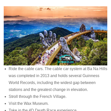
Ride the cable cars. The cable car system at Ba Na Hills
was completed in 2013 and holds several Guinness
World Records, including the widest gap between
stations and the greatest change in elevation.
Stroll through the French Village.
Visit the Wax Museum.
Take in the 4D Death Race experience.