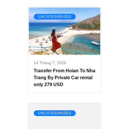
UNCATEGORIZED
14 Tháng 7, 2020
Transfer From Hoian To Nha
Trang By Private Car rental
only 279 USD
UNCATEGORIZED