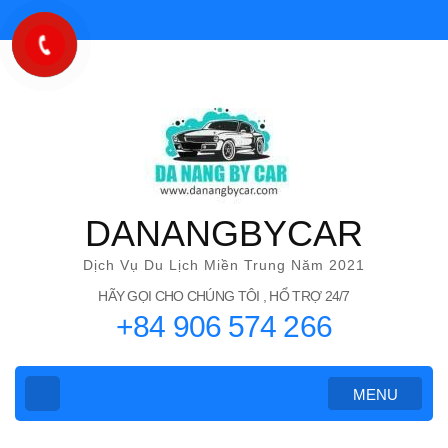
Bỏ
qua
và
tới
nội
dung
(ấn
Enter)
DANANGBYCAR
Dịch Vụ Du Lịch Miền Trung Năm 2021
HÃY GỌI CHO CHÚNG TÔI , HỔ TRỢ 24/7
+84 906 574 266
MENU