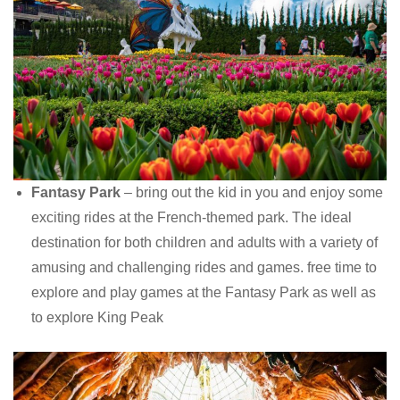
Fantasy Park
– bring out the kid in you and enjoy some
exciting rides at the French-themed park. The ideal
destination for both children and adults with a variety of
amusing and challenging rides and games. free time to
explore and play games at the Fantasy Park as well as
to explore King Peak