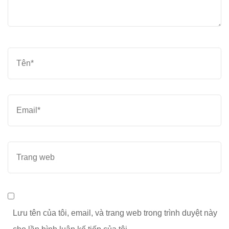
Tên
*
Email
*
Trang
web
Lưu tên của tôi, email, và trang web trong trình duyệt này