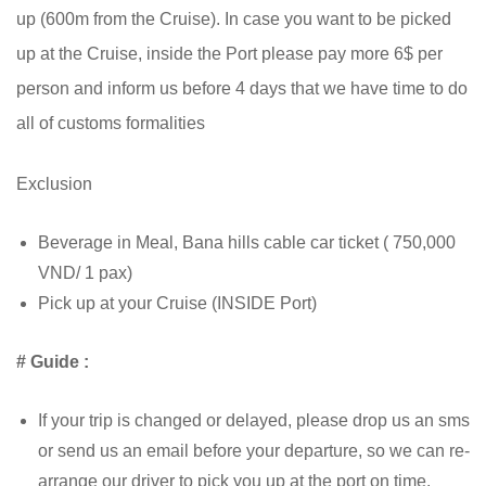
up (600m from the Cruise). In case you want to be picked
up at the Cruise, inside the Port please pay more 6$ per
person and inform us before 4 days that we have time to do
all of customs formalities
Exclusion
Beverage in Meal, Bana hills cable car ticket ( 750,000
VND/ 1 pax)
Pick up at your Cruise (INSIDE Port)
# Guide :
If your trip is changed or delayed, please drop us an sms
or send us an email before your departure, so we can re-
arrange our driver to pick you up at the port on time.