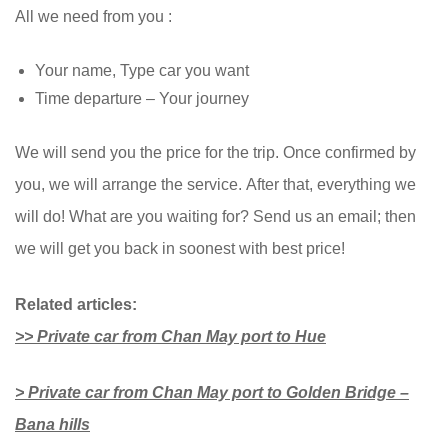
All we need from you :
Your name, Type car you want
Time departure – Your journey
We will send you the price for the trip. Once confirmed by
you, we will arrange the service. After that, everything we
will do! What are you waiting for? Send us an email; then
we will get you back in soonest with best price!
Related articles:
>> Private car from Chan May port to Hue
> Private car from Chan May port to Golden Bridge –
Bana hills