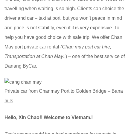
travelling when waiting is so high. Clients can choice the
driver and car – taxi at port, but you won’t peace in mind
and price is not stability, even if it is very expensive. To
help you have good choice with safe trip. We offer Chan
May port private car rental
(Chan may port car hire,
Transportation at Chan May
..) – one of the best service of
Danang ByCar.
Private car from Chanmay Port to Golden Bridge – Bana
hills
Hello, Xin Chao!! Welcome to Vietnam.!