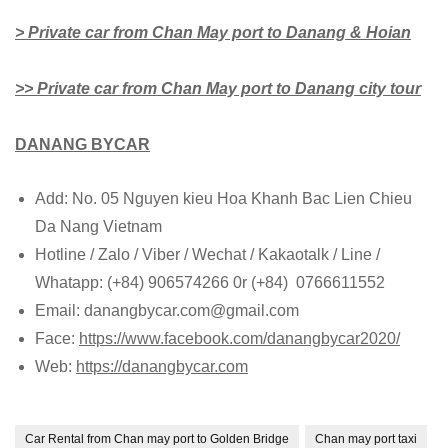
> Private car from Chan May port to Danang & Hoian
>> Private car from Chan May port to Danang city tour
DANANG BYCAR
Add: No. 05 Nguyen kieu Hoa Khanh Bac Lien Chieu
Da Nang Vietnam
Hotline / Zalo / Viber / Wechat / Kakaotalk / Line /
Whatapp: (+84) 906574266 0r (+84) 0766611552
Email: danangbycar.com@gmail.com
Face:
https://www.facebook.com/danangbycar2020/
Web:
https://danangbycar.com
Car Rental from Chan may port to Golden Bridge
Chan may port taxi