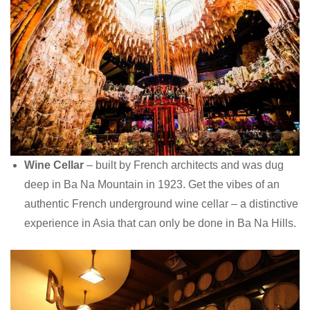
Wine Cellar
– built by French architects and was dug
deep in Ba Na Mountain in 1923. Get the vibes of an
authentic French underground wine cellar – a distinctive
experience in Asia that can only be done in Ba Na Hills.