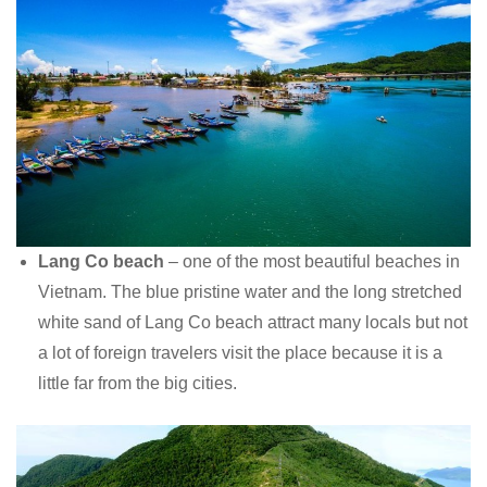
Lang Co beach
– one of the most beautiful beaches in
Vietnam. The blue pristine water and the long stretched
white sand of Lang Co beach attract many locals but not
a lot of foreign travelers visit the place because it is a
little far from the big cities.