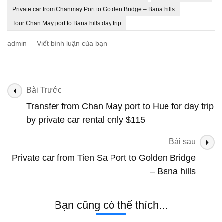
Private car from Chanmay Port to Golden Bridge – Bana hills
Tour Chan May port to Bana hills day trip
tại
admin
Viết bình luận của bạn
Private
car
from
Chanmay
Điều
Bài Trước
Port
hướng
Transfer from Chan May port to Hue for day trip
to
bài
Golden
by private car rental only $115
Bridge
viết
–
Bài sau
Bana
Private car from Tien Sa Port to Golden Bridge
hills
– Bana hills
Bạn cũng có thể thích...