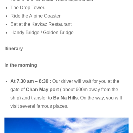
The Drop Tower.
Ride the Alpine Coaster
Eat at the Kavkaz Restaurant
Handy Bridge / Golden Bridge
Itinerary
In the morning
At 7.30 am – 8:30 :
Our driver will wait for you at the
gate of
Chan May port
( about 600m away from the
ship) and transfer to
Ba Na Hills
. On the way, you will
visit several famous places.