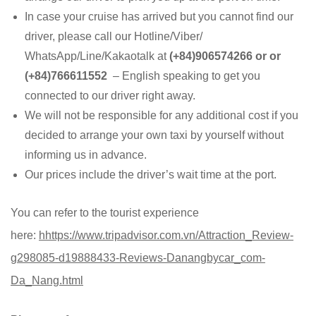
In case your cruise has arrived but you cannot find our
driver, please call our Hotline/Viber/
WhatsApp/Line/Kakaotalk at
(+84)906574266 or or
(+84)766611552
– English speaking to get you
connected to our driver right away.
We will not be responsible for any additional cost if you
decided to arrange your own taxi by yourself without
informing us in advance.
Our prices include the driver’s wait time at the port.
You can refer to the tourist experience
here:
h
https://www.tripadvisor.com.vn/Attraction_Review-
g298085-d19888433-Reviews-Danangbycar_com-
Da_Nang.html