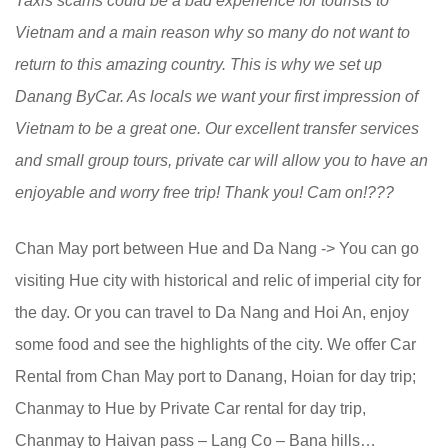
Taxis scams could be a bad experience for tourists to
Vietnam and a main reason why so many do not want to
return to this amazing country. This is why we set up
Danang ByCar. As locals we want your first impression of
Vietnam to be a great one. Our excellent transfer services
and small group tours, private car will allow you to have an
enjoyable and worry free trip! Thank you! Cam on!
???
Chan May port between Hue and Da Nang -> You can go
visiting Hue city with historical and relic of imperial city for
the day. Or you can travel to Da Nang and Hoi An, enjoy
some food and see the highlights of the city. We offer Car
Rental from Chan May port to Danang, Hoian for day trip;
Chanmay to Hue by Private Car rental for day trip,
Chanmay to Haivan pass – Lang Co – Bana hills…