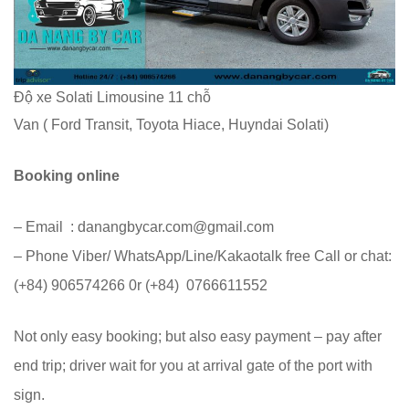
Độ xe Solati Limousine 11 chỗ
Van ( Ford Transit, Toyota Hiace, Huyndai Solati)
Booking online
– Email : danangbycar.com@gmail.com
– Phone Viber/ WhatsApp/Line/Kakaotalk free Call or chat:
(+84) 906574266 0r (+84) 0766611552
Not only easy booking; but also easy payment – pay after
end trip; driver wait for you at arrival gate of the port with
sign.