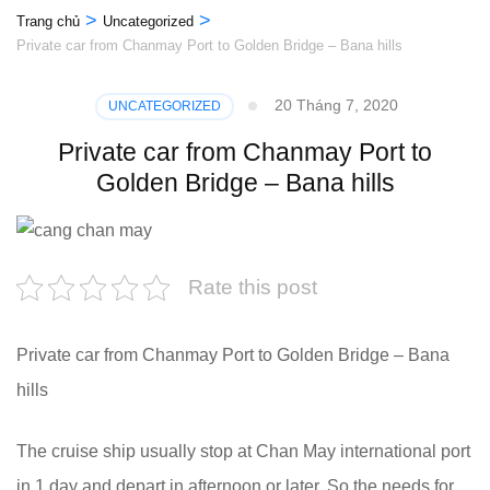
>
>
Trang chủ
Uncategorized
Private car from Chanmay Port to Golden Bridge – Bana hills
20 Tháng 7, 2020
UNCATEGORIZED
Private car from Chanmay Port to
Golden Bridge – Bana hills
Rate this post
Private car from Chanmay Port to Golden Bridge – Bana
hills
The cruise ship usually stop at Chan May international port
in 1 day and depart in afternoon or later. So the needs for