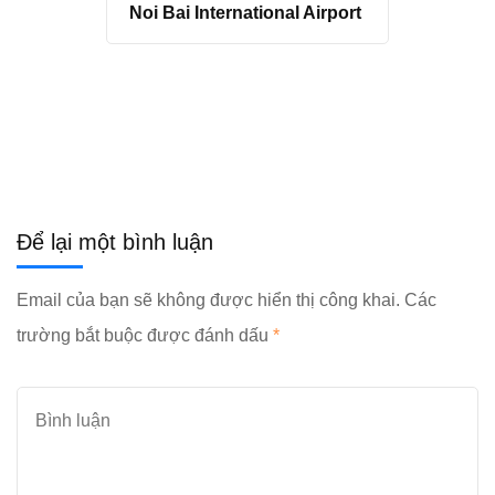
Noi Bai International Airport
Để lại một bình luận
Email của bạn sẽ không được hiển thị công khai.
Các
trường bắt buộc được đánh dấu
*
Bình
luận