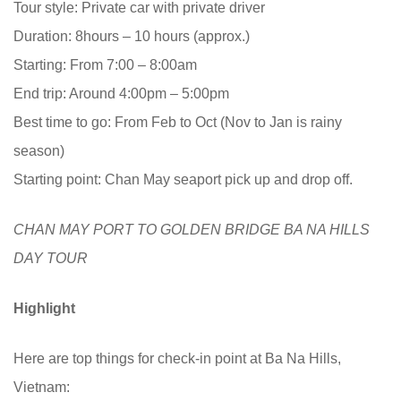
Tour style: Private car with private driver
Duration: 8hours – 10 hours (approx.)
Starting: From 7:00 – 8:00am
End trip: Around 4:00pm – 5:00pm
Best time to go: From Feb to Oct (Nov to Jan is rainy
season)
Starting point: Chan May seaport pick up and drop off.
CHAN MAY PORT TO GOLDEN BRIDGE BA NA HILLS
DAY TOUR
Highlight
Here are top things for check-in point at Ba Na Hills,
Vietnam: