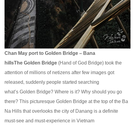
Chan May port to Golden Bridge – Bana
hills
The Golden Bridge
(Hand of God Bridge) took the
attention of millions of netizens after few images got
released, suddenly people started searching
what’s Golden Bridge? Where is it? Why should you go
there? This picturesque Golden Bridge at the top of the Ba
Na Hills that overlooks the city of Danang is a definite
must-see and must-experience in Vietnam