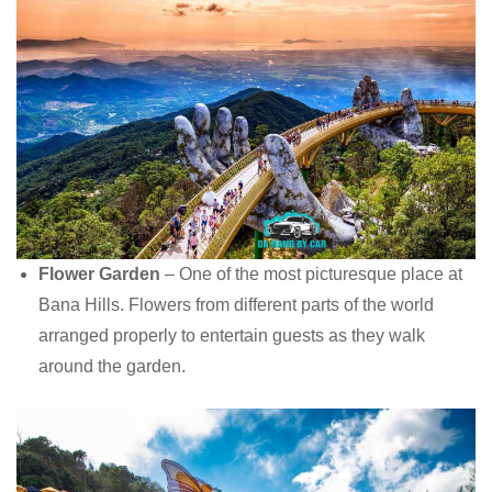
Flower Garden
– One of the most picturesque place at
Bana Hills. Flowers from different parts of the world
arranged properly to entertain guests as they walk
around the garden.