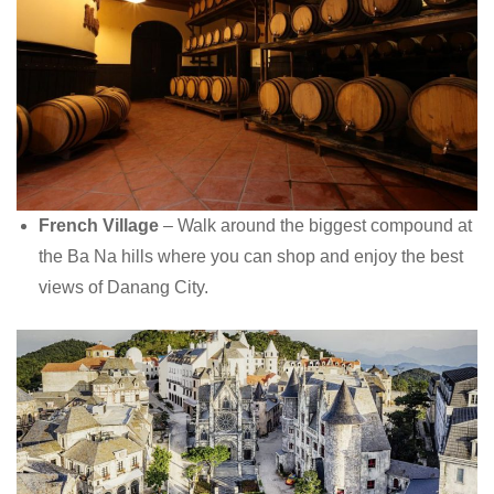
French Village
– Walk around the biggest compound at
the Ba Na hills where you can shop and enjoy the best
views of Danang City.