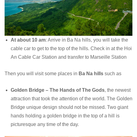
At about 10 am
: Arrive in Ba Na hills, you will take the
cable car to get to the top of the hills. Check in at the Hoi
An Cable Car Station and transfer to Marseille Station
Then you will visit some places in
Ba Na hills
such as
Golden Bridge – The Hands of The Gods
, the newest
attraction that took the attention of the world. The Golden
Bridge unique design should not be missed. Two giant
hands holding a golden bridge in the top of a hill is
picturesque any time of the day.