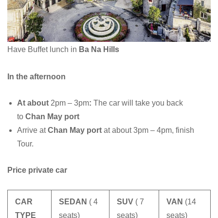
Have Buffet lunch in
Ba Na Hills
In the afternoon
At about
2pm – 3pm
:
The car will take you back
to
Chan May port
Arrive at
Chan May port
at about 3pm – 4pm, finish
Tour.
Price private car
CAR
SEDAN
( 4
SUV
( 7
VAN
(14
TYPE
seats)
seats)
seats)