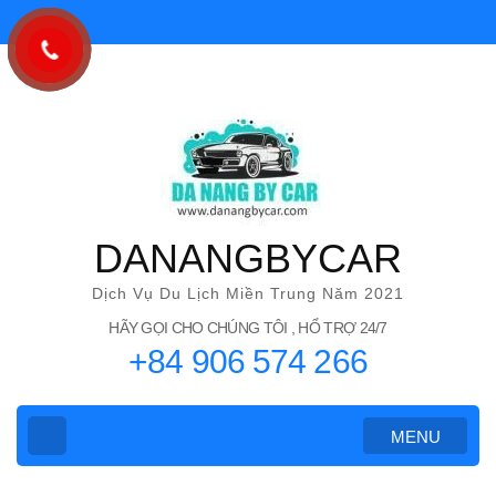
Bỏ
qua
và
tới
nội
dung
(ấn
Enter)
DANANGBYCAR
Dịch Vụ Du Lịch Miền Trung Năm 2021
HÃY GỌI CHO CHÚNG TÔI , HỔ TRỢ 24/7
+84 906 574 266
MENU