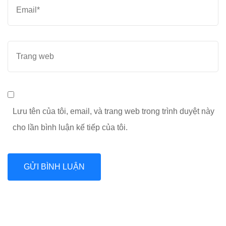
Email
*
Trang
web
Lưu tên của tôi, email, và trang web trong trình duyệt này
cho lần bình luận kế tiếp của tôi.