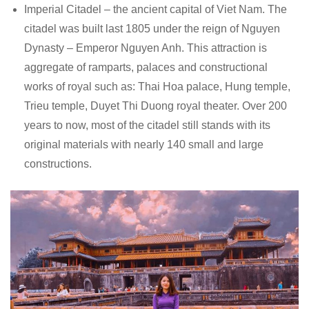
Imperial Citadel – the ancient capital of Viet Nam. The
citadel was built last 1805 under the reign of Nguyen
Dynasty – Emperor Nguyen Anh. This attraction is
aggregate of ramparts, palaces and constructional
works of royal such as: Thai Hoa palace, Hung temple,
Trieu temple, Duyet Thi Duong royal theater. Over 200
years to now, most of the citadel still stands with its
original materials with nearly 140 small and large
constructions.