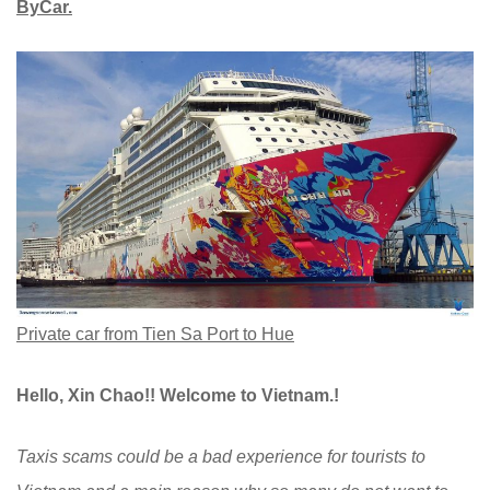
ByCar.
Private car from Tien Sa Port to Hue
Hello, Xin Chao!! Welcome to Vietnam.!
Taxis scams could be a bad experience for tourists to