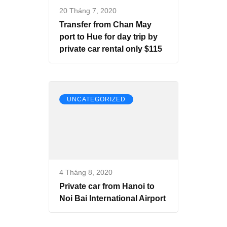
20 Tháng 7, 2020
Transfer from Chan May
port to Hue for day trip by
private car rental only $115
UNCATEGORIZED
4 Tháng 8, 2020
Private car from Hanoi to
Noi Bai International Airport