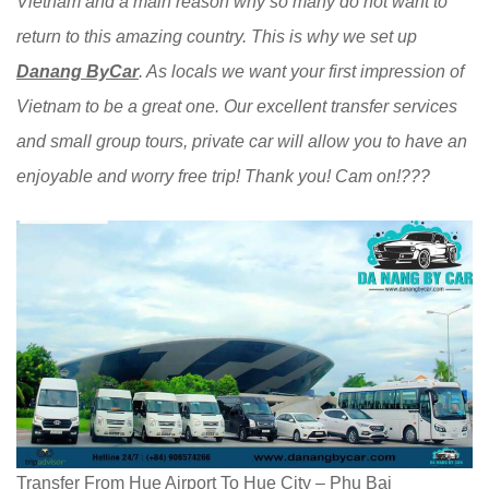
Vietnam and a main reason why so many do not want to
return to this amazing country. This is why we set up
Danang ByCar
. As locals we want your first impression of
Vietnam to be a great one. Our excellent transfer services
and small group tours, private car will allow you to have an
enjoyable and worry free trip! Thank you! Cam on!???
Transfer From Hue Airport To Hue City – Phu Bai