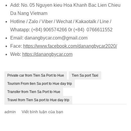
Add: No. 05 Nguyen kieu Hoa Khanh Bac Lien Chieu
Da Nang Vietnam
Hotline / Zalo / Viber / Wechat / Kakaotalk / Line /
Whatapp: (+84) 906574266 0r (+84) 0766611552
Email: danangbycar.com@gmail.com
Face:
https://www.facebook.com/danangbycar2020/
Web:
https://danangbycar.com
Private car from Tien Sa Port to Hue
Tien Sa port Taxi
Tourism From tien Sa port to Hue day trip
Transfer from Tien Sa Port to Hue
Travel from Tien Sa port to Hue day trip
tại
admin
Viết bình luận của bạn
Private
car
from