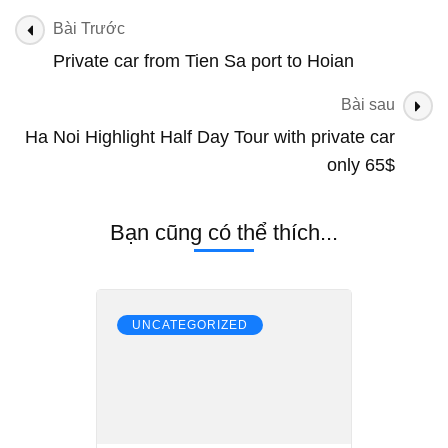
Tien
Điều
Bài Trước
Sa
hướng
Private car from Tien Sa port to Hoian
Port
bài
to
Hue
Bài sau
viết
Ha Noi Highlight Half Day Tour with private car
only 65$
Bạn cũng có thể thích...
UNCATEGORIZED