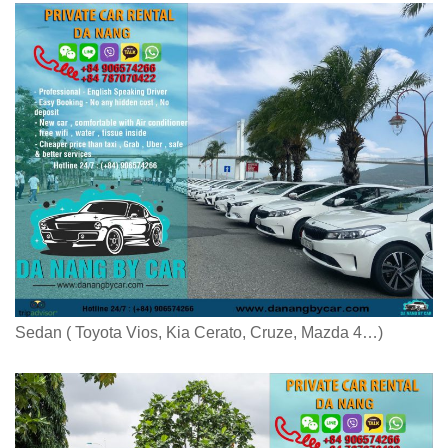
Sedan ( Toyota Vios, Kia Cerato, Cruze, Mazda 4…)