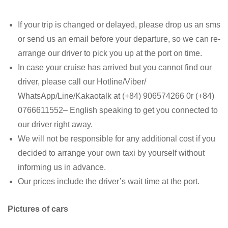
If your trip is changed or delayed, please drop us an sms
or send us an email before your departure, so we can re-
arrange our driver to pick you up at the port on time.
In case your cruise has arrived but you cannot find our
driver, please call our Hotline/Viber/
WhatsApp/Line/Kakaotalk at (+84) 906574266 0r (+84)
0766611552– English speaking to get you connected to
our driver right away.
We will not be responsible for any additional cost if you
decided to arrange your own taxi by yourself without
informing us in advance.
Our prices include the driver’s wait time at the port.
Pictures of cars