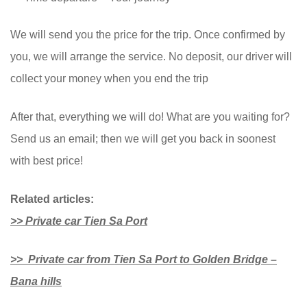
We will send you the price for the trip. Once confirmed by
you, we will arrange the service. No deposit, our driver will
collect your money when you end the trip
After that, everything we will do! What are you waiting for?
Send us an email; then we will get you back in soonest
with best price!
Related articles:
>> Private car Tien Sa Port
>> Private car from Tien Sa Port to Golden Bridge –
Bana hills