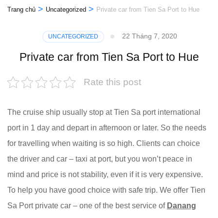
>
>
Trang chủ
Uncategorized
Private car from Tien Sa Port to Hue
22 Tháng 7, 2020
UNCATEGORIZED
Private car from Tien Sa Port to Hue
Rate this post
The cruise ship usually stop at Tien Sa port international
port in 1 day and depart in afternoon or later. So the needs
for travelling when waiting is so high. Clients can choice
the driver and car – taxi at port, but you won’t peace in
mind and price is not stability, even if it is very expensive.
To help you have good choice with safe trip. We offer Tien
Sa Port private car – one of the best service of
Danang