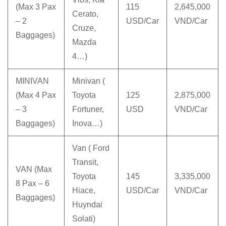
(Max 3 Pax
115
2,645,000
Cerato,
– 2
USD/Car
VND/Car
Cruze,
Baggages)
Mazda
4…)
MINIVAN
Minivan (
(Max 4 Pax
Toyota
125
2,875,000
– 3
Fortuner,
USD
VND/Car
Baggages)
Inova…)
Van ( Ford
Transit,
VAN (Max
Toyota
145
3,335,000
8 Pax – 6
Hiace,
USD/Car
VND/Car
Baggages)
Huyndai
Solati)