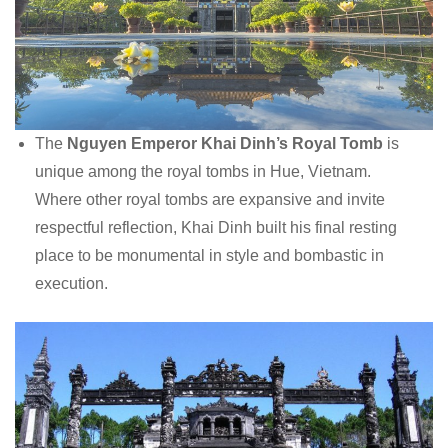
The
Nguyen Emperor Khai Dinh’s Royal Tomb
is
unique among the royal tombs in Hue, Vietnam.
Where other royal tombs are expansive and invite
respectful reflection, Khai Dinh built his final resting
place to be monumental in style and bombastic in
execution.