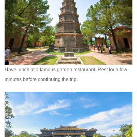
Have lunch at a famous garden restaurant. Rest for a few
minutes before continuing the trip.