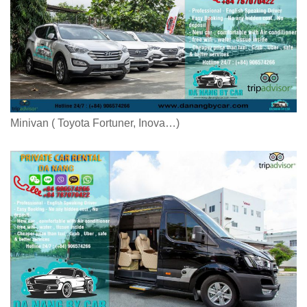
Minivan ( Toyota Fortuner, Inova…)