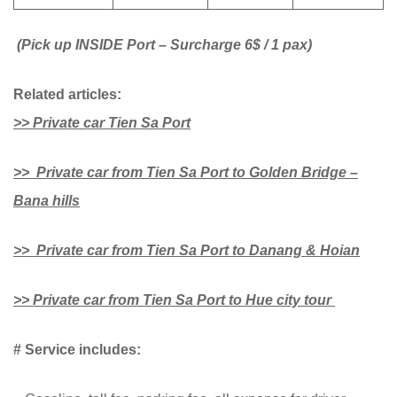
(Pick up INSIDE Port – Surcharge 6$ / 1 pax)
Related articles:
>> Private car Tien Sa Port
>> Private car from Tien Sa Port to Golden Bridge –
Bana hills
>> Private car from Tien Sa Port to Danang & Hoian
>> Private car from Tien Sa Port to Hue city tour
# Service includes: