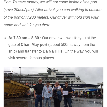
Port. To save money, we will not come inside of the port
(save 20usd/ pax). After arrival, you can walking to outside
of the port only 200 meters. Our driver will hold sign your
name and wait for you there.
At 7.30 am – 8:30 :
Our driver will wait for you at the
gate of
Chan May port
( about 500m away from the
ship) and transfer to
Ba Na Hills
. On the way, you will
visit several famous places.