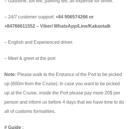
– Gasoline, toll fee, parking fee, all expense for driver.
– 24/7 customer support:
+84 906574266 or
+84766611552 – Viber/ WhatsApp/Line/Kakaotalk
– English and Experienced driver.
– Meet & greet at the port
Note:
Please walk to the Entrance of the Port to be picked
up (600m from the Cruise). In case you want to be picked
up at the Cruise, inside the Port please pay more 20$ per
person and inform us before 4 days that we have time to do
all of customs formalities.
# Guide :