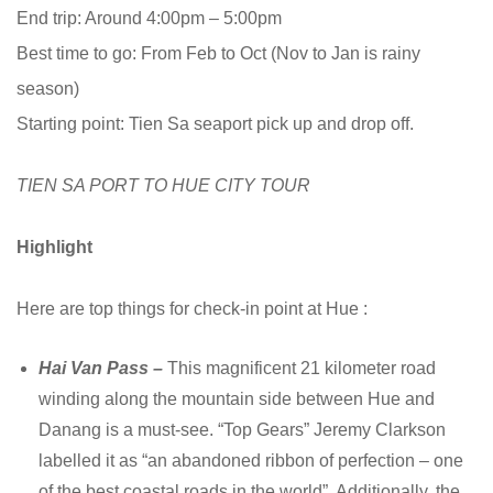
End trip: Around 4:00pm – 5:00pm
Best time to go: From Feb to Oct (Nov to Jan is rainy
season)
Starting point: Tien Sa seaport pick up and drop off.
TIEN SA PORT TO HUE CITY TOUR
Highlight
Here are top things for check-in point at Hue :
Hai Van Pass –
This magnificent 21 kilometer road
winding along the mountain side between Hue and
Danang is a must-see. “Top Gears” Jeremy Clarkson
labelled it as “an abandoned ribbon of perfection – one
of the best coastal roads in the world”. Additionally, the