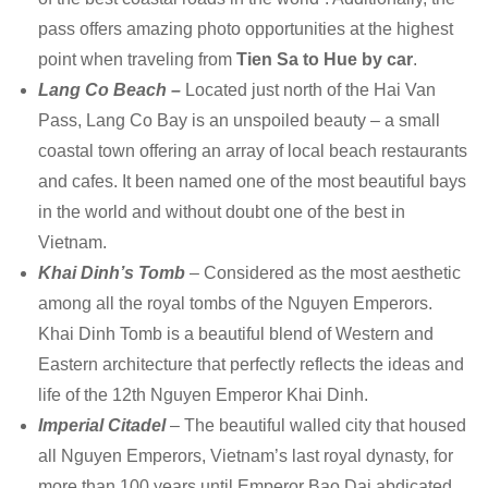
pass offers amazing photo opportunities at the highest
point when traveling from
Tien Sa to Hue by car
.
Lang Co Beach –
Located just north of the Hai Van
Pass, Lang Co Bay is an unspoiled beauty – a small
coastal town offering an array of local beach restaurants
and cafes. It been named one of the most beautiful bays
in the world and without doubt one of the best in
Vietnam.
Khai Dinh’s Tomb
– Considered as the most aesthetic
among all the royal tombs of the Nguyen Emperors.
Khai Dinh Tomb is a beautiful blend of Western and
Eastern architecture that perfectly reflects the ideas and
life of the 12th Nguyen Emperor Khai Dinh.
Imperial Citadel
– The beautiful walled city that housed
all Nguyen Emperors, Vietnam’s last royal dynasty, for
more than 100 years until Emperor Bao Dai abdicated