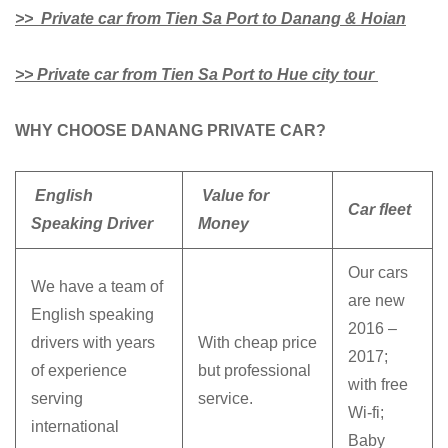
>> Private car from Tien Sa Port to Danang & Hoian
>> Private car from Tien Sa Port to Hue city tour
WHY CHOOSE DANANG PRIVATE CAR?
English
Value for
Car fleet
Speaking Driver
Money
Our cars
We have a team of
are new
English speaking
2016 –
drivers with years
With cheap price
2017;
of experience
but professional
with free
serving
service.
Wi-fi;
international
Baby