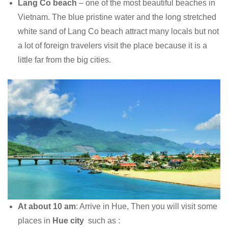
Lang Co beach
– one of the most beautiful beaches in
Vietnam. The blue pristine water and the long stretched
white sand of Lang Co beach attract many locals but not
a lot of foreign travelers visit the place because it is a
little far from the big cities.
At about 10 am
: Arrive in Hue, Then you will visit some
places in
Hue city
such as :