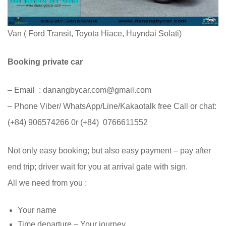
Van ( Ford Transit, Toyota Hiace, Huyndai Solati)
Booking private car
– Email : danangbycar.com@gmail.com
– Phone Viber/ WhatsApp/Line/Kakaotalk free Call or chat:
(+84) 906574266 0r (+84) 0766611552
Not only easy booking; but also easy payment – pay after
end trip; driver wait for you at arrival gate with sign.
All we need from you :
Your name
Time departure – Your journey