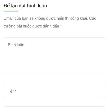
Để lại một bình luận
Email của bạn sẽ không được hiển thị công khai.
Các
trường bắt buộc được đánh dấu
*
Bình
luận
Tên
*