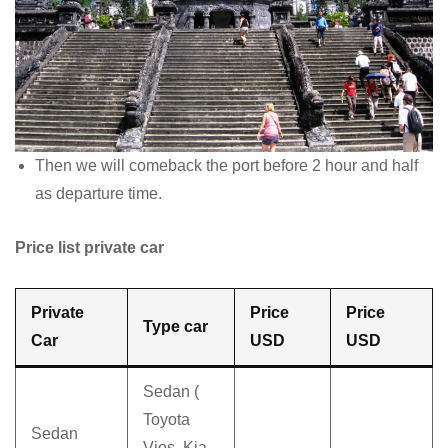
Then we will comeback the port before 2 hour and half
as departure time.
Price list private car
Private
Price
Price
Type car
Car
USD
USD
Sedan (
Toyota
Sedan
Vios, Kia