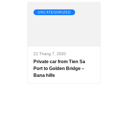
UNCATEGORIZED
22 Tháng 7, 2020
Private car from Tien Sa
Port to Golden Bridge –
Bana hills