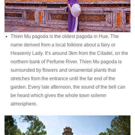
Thien Mu pagoda is the oldest pagoda in Hue. The
name derived from a local folklore about a fairy or
Heavenly Lady. It’s around 3km from the Citadel, on the
northern bank of Perfume River. Thien Mu pagoda is
surrounded by flowers and ornamental plants that
stretches from the entrance until the far end of the
garden. Every late afternoon, the sound of the bell can
be heard which gives the whole town solemn
atmosphere.