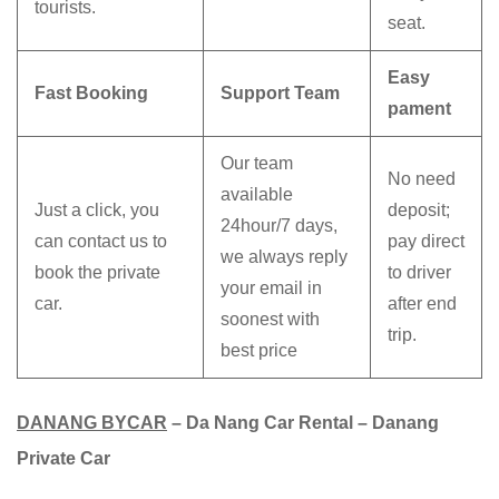
tourists.
seat.
Easy
Fast Booking
Support Team
pament
Our team
No need
available
Just a click, you
deposit;
24hour/7 days,
can contact us to
pay direct
we always reply
book the private
to driver
your email in
car.
after end
soonest with
trip.
best price
DANANG BYCAR
– Da Nang Car Rental – Danang
Private Car