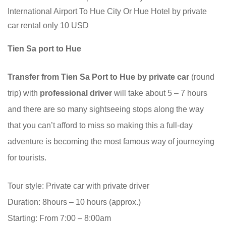
International Airport To Hue City Or Hue Hotel by private
car rental only 10 USD
Tien Sa port to Hue
Transfer from Tien Sa Port to Hue by private car
(round
trip) with
professional driver
will take about 5 – 7 hours
and there are so many sightseeing stops along the way
that you can’t afford to miss so making this a full-day
adventure is becoming the most famous way of journeying
for tourists.
Tour style: Private car with private driver
Duration: 8hours – 10 hours (approx.)
Starting: From 7:00 – 8:00am