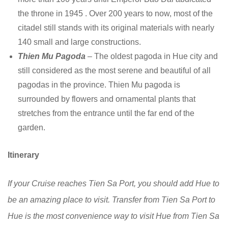
the throne in 1945 . Over 200 years to now, most of the
citadel still stands with its original materials with nearly
140 small and large constructions.
Thien Mu Pagoda
– The oldest pagoda in Hue city and
still considered as the most serene and beautiful of all
pagodas in the province. Thien Mu pagoda is
surrounded by flowers and ornamental plants that
stretches from the entrance until the far end of the
garden.
Itinerary
If your Cruise reaches Tien Sa Port, you should add Hue to
be an amazing place to visit. Transfer from Tien Sa Port to
Hue is the most convenience way to visit Hue from Tien Sa