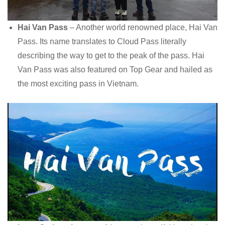
Hai Van Pass
– Another world renowned place, Hai Van
Pass. Its name translates to Cloud Pass literally
describing the way to get to the peak of the pass. Hai
Van Pass was also featured on Top Gear and hailed as
the most exciting pass in Vietnam.