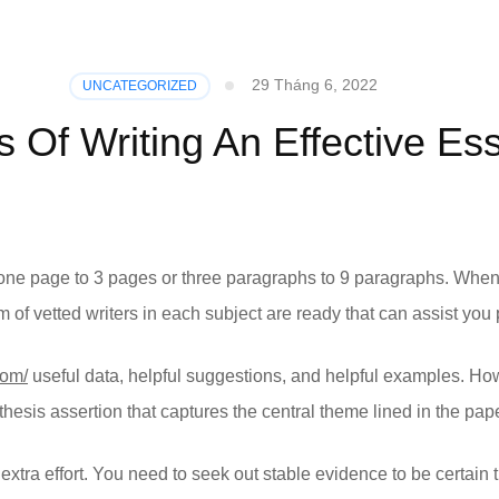
29 Tháng 6, 2022
UNCATEGORIZED
s Of Writing An Effective Es
ne page to 3 pages or three paragraphs to 9 paragraphs. When i
f vetted writers in each subject are ready that can assist you p
com/
useful data, helpful suggestions, and helpful examples. Ho
thesis assertion that captures the central theme lined in the pape
extra effort. You need to seek out stable evidence to be certain t