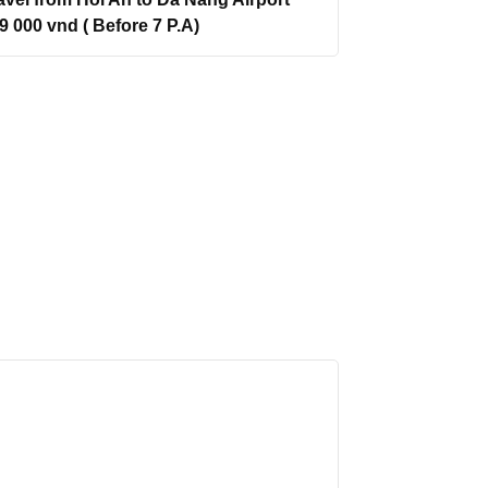
9 000 vnd ( Before 7 P.A)