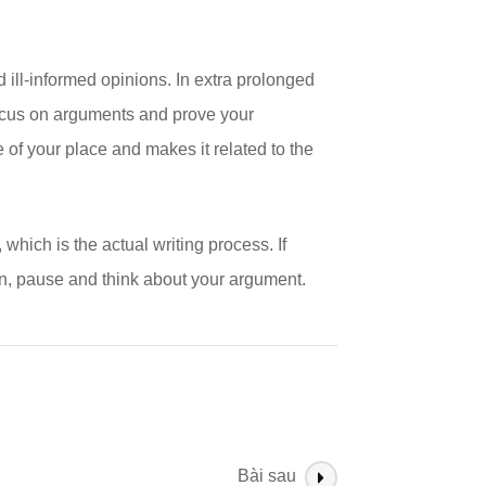
 ill-informed opinions. In extra prolonged
focus on arguments and prove your
 of your place and makes it related to the
 which is the actual writing process. If
on, pause and think about your argument.
Bài sau