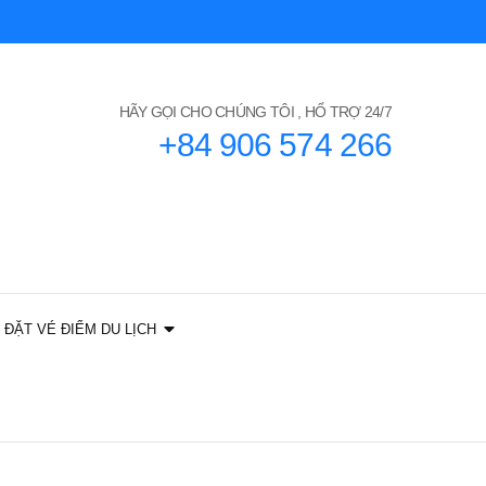
HÃY GỌI CHO CHÚNG TÔI , HỔ TRỢ 24/7
+84 906 574 266
ĐẶT VÉ ĐIỂM DU LỊCH