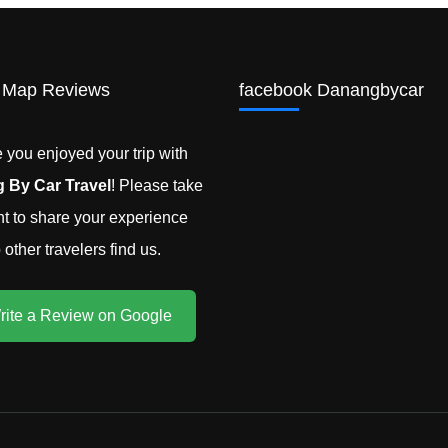
 Map Reviews
facebook Danangbycar
you enjoyed your trip with
 By Car Travel
! Please take
 to share your experience
other travelers find us.
rite a Review on Google