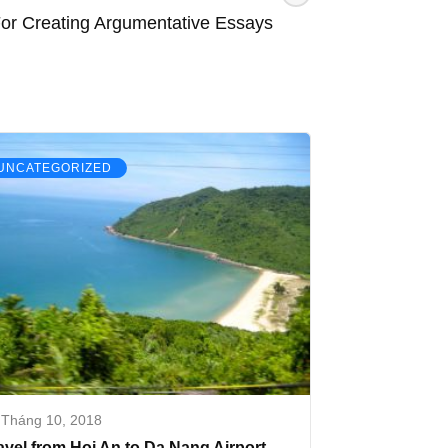
For Creating Argumentative Essays
UNCATEGORIZED
 Tháng 10, 2018
avel from Hoi An to Da Nang Airport