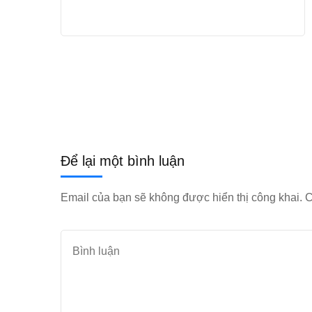
Để lại một bình luận
Email của bạn sẽ không được hiển thị công khai.
C
Bình
luận