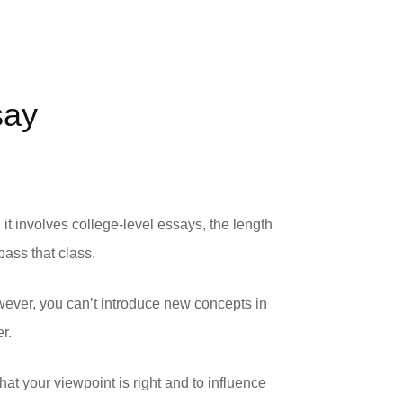
say
t involves college-level essays, the length
ass that class.
wever, you can’t introduce new concepts in
r.
hat your viewpoint is right and to influence