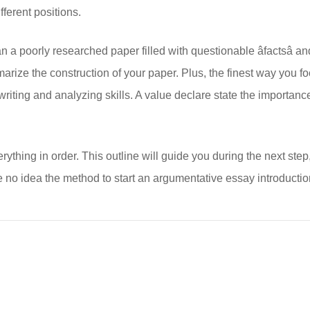
ifferent positions.
 poorly researched paper filled with questionable âfactsâ and
marize the construction of your paper. Plus, the finest way you 
riting and analyzing skills. A value declare state the importance
rything in order. This outline will guide you during the next step,
e no idea the method to start an argumentative essay introducti