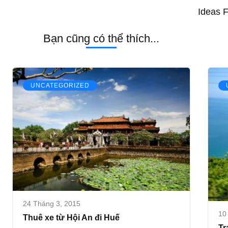
Ideas 
Bạn cũng có thể thích...
UNCATEGORIZED
24 Tháng 3, 2015
10
Thuê xe từ Hội An đi Huế
Tr