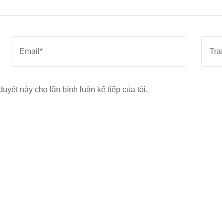
Email
*
Trang
web
duyệt này cho lần bình luận kế tiếp của tôi.