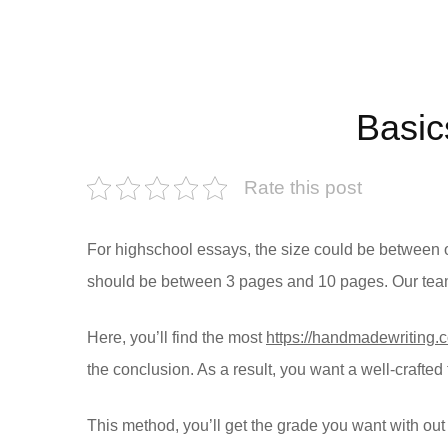
Basic
Rate this post
For highschool essays, the size could be between o
should be between 3 pages and 10 pages. Our team o
Here, you’ll find the most
https://handmadewriting.
the conclusion. As a result, you want a well-crafted 
This method, you’ll get the grade you want with out 