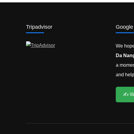
Tripadvisor
Google
We hope 
Da Nang
a moment
and help 
✍️ W