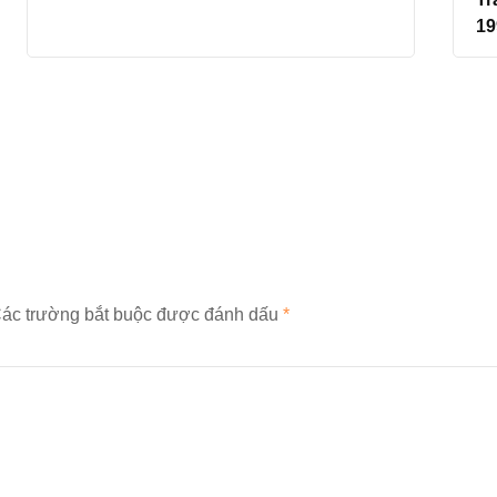
19
ác trường bắt buộc được đánh dấu
*