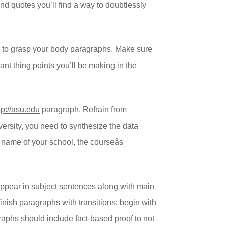
 and quotes you’ll find a way to doubtlessly
ader to grasp your body paragraphs. Make sure
tant thing points you’ll be making in the
tp://asu.edu
paragraph. Refrain from
versity, you need to synthesize the data
name of your school, the courseâs
 appear in subject sentences along with main
inish paragraphs with transitions; begin with
aphs should include fact-based proof to not