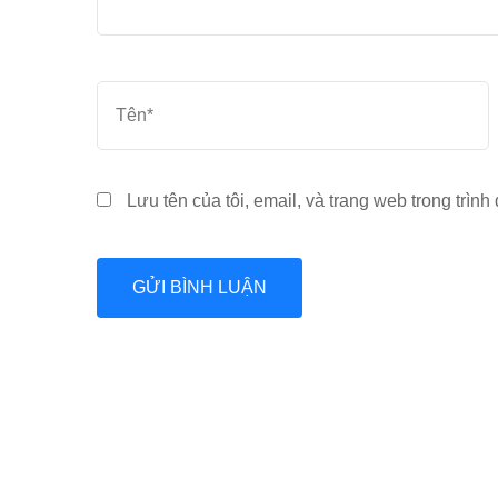
Tên
*
Lưu tên của tôi, email, và trang web trong trình 