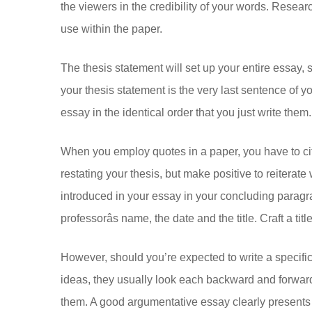
the viewers in the credibility of your words. Researc
use within the paper.
The thesis statement will set up your entire essay, 
your thesis statement is the very last sentence of yo
essay in the identical order that you just write them.
When you employ quotes in a paper, you have to cit
restating your thesis, but make positive to reiterat
introduced in your essay in your concluding paragr
professorâs name, the date and the title. Craft a ti
However, should you’re expected to write a specific
ideas, they usually look each backward and forward i
them. A good argumentative essay clearly presents