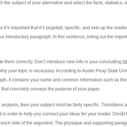
h the subject of your alternative and select the facts, statistics,
so it’s important that it’s targeted, specific, and sets up the re
ur introductory paragraph. In this sentence, listing out the impor
e them correctly. Don’t introduce new info in your concluding
ht
e why your topic is necessary. According to Austin Peay State Uni
aph. It contains your name and common information such as the 
tle that concisely conveys the purpose of your paper.
 analysis, then your subject must be fairly specific. Transitions
n order to help you connect your ideas for your reader. Donât f
 each side of the argument. The physique and supporting paragr