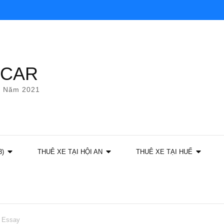
YCAR
g Năm 2021
3)
THUÊ XE TẠI HỘI AN
THUÊ XE TẠI HUẾ
e Essay