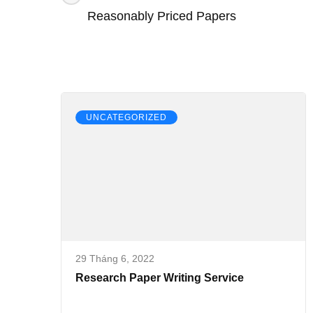
Effective
hướng
Reasonably Priced Papers
Essay
bài
viết
UNCATEGORIZED
29 Tháng 6, 2022
Research Paper Writing Service