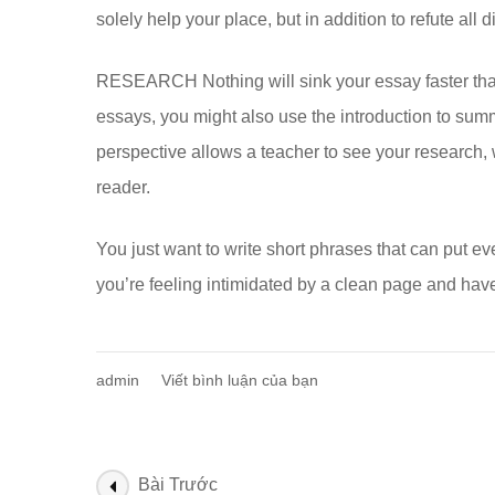
solely help your place, but in addition to refute all d
RESEARCH Nothing will sink your essay faster than a
essays, you might also use the introduction to sum
perspective allows a teacher to see your research, w
reader.
You just want to write short phrases that can put eve
you’re feeling intimidated by a clean page and hav
tại
admin
Viết bình luận của bạn
Basics
Of
Writing
An
Điều
Bài Trước